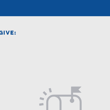
GIVE: