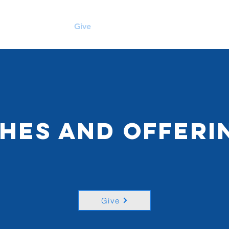
me
Sermons
Give
About Us
Visit Us
thes and Offeri
Give