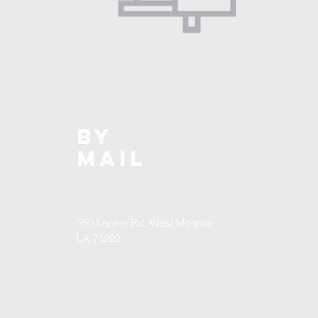
BY
MAIL
550 Lapine Rd, West Monroe,
LA 71292