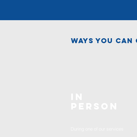
ways you can 
In
Person
During one of our services